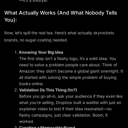
—it’s a lifestyle.
What Actually
Works
(And What Nobody Tells
You):
Now, let’s spill the real tea. Here’s what
actually
skyrockets
brands, no sugar-coating needed.
Knowing Your Big Idea
The first step isn’t a flashy logo, it’s a solid
idea
. You
need to solve a problem people care about. Think of
Amazon: they didn’t become a global giant overnight. It
all started with solving the simple problem of buying
books online.
Validation (Is This Thing On?)
Before you go all-in, ask your audience if they even like
what you’re selling. Dropbox built a waitlist with just an
explainer video to test if their idea resonated—no
flashy campaigns, just clear validation. Boom, it
worked.
Creating a Memorable Brand