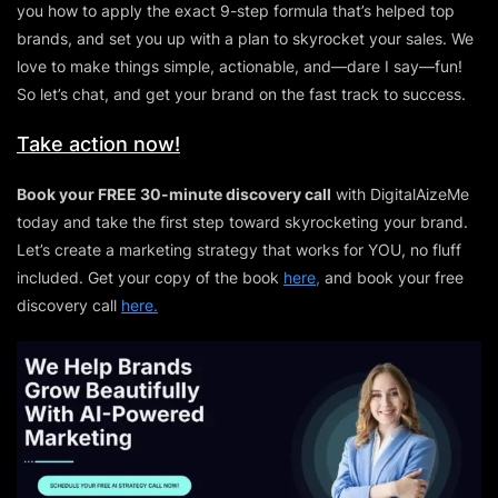
you how to apply the exact 9-step formula that’s helped top
brands, and set you up with a plan to skyrocket your sales. We
love to make things simple, actionable, and—dare I say—fun!
So let’s chat, and get your brand on the fast track to success.
Take action now!
Book your FREE 30-minute discovery call
with DigitalAizeMe
today and take the first step toward skyrocketing your brand.
Let’s create a marketing strategy that works for YOU, no fluff
included. Get your copy of the book
here,
and book your free
discovery call
here.