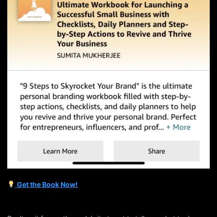
Get the Book Now!