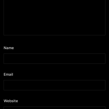
Name
*
Email
*
Website