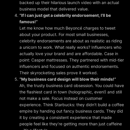
backed up their hilarious launch video with an actual
business model that delivered value.
“If I can just get a celebrity endorsement, I’ll be
famous!”
Let me know how much Beyoncé charges to tweet
about your product. For most small businesses,
celebrity endorsements are about as realistic as riding
a unicorn to work. What really works? Influencers who
actually
love your brand and are
affordable
. Case in
point: Casper mattresses. They partnered with mid-tier
influencers and focused on authentic endorsements.
Their skyrocketing sales prove it worked.
“My business card design will blow their minds!”
Ah, the trusty business card obsession. You could have
the flashiest card in town (holographic, even!) and still
not make a sale. Focus instead on customer
experience. Think Starbucks: they didn’t build a coffee
empire by handing out fancy business cards. They did
it by creating a consistent experience that made
people feel like they’re getting more than just caffeine