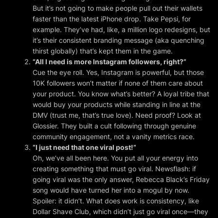
But it’s not going to make people pull out their wallets
faster than the latest iPhone drop. Take Pepsi, for
example. They’ve had, like,
a million
logo redesigns, but
it’s their consistent branding message (aka quenching
thirst globally) that’s kept them in the game.
“All I need is more Instagram followers, right?”
Cue the eye roll. Yes, Instagram is powerful, but those
10K followers won’t matter if none of them care about
your product. You know what’s better? A loyal tribe that
would buy your products while standing in line at the
DMV (trust me, that’s true love). Need proof? Look at
Glossier. They built a cult following through genuine
community engagement, not a vanity metrics race.
“I just need that one viral post!”
Oh, we’ve all been here. You put all your energy into
creating something that
must
go viral. Newsflash: if
going viral was the only answer, Rebecca Black’s Friday
song would have turned her into a mogul by now.
Spoiler: it didn’t. What does work is consistency, like
Dollar Shave Club, which didn’t just go viral once—they