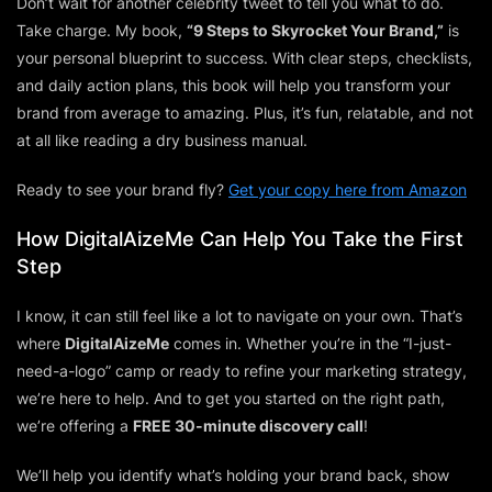
Don’t wait for another celebrity tweet to tell you what to do.
Take charge. My book,
“9 Steps to Skyrocket Your Brand,”
is
your personal blueprint to success. With clear steps, checklists,
and daily action plans, this book will help you transform your
brand from average to amazing. Plus, it’s fun, relatable, and not
at all like reading a dry business manual.
Ready to see your brand fly?
Get your copy here from Amazon
How DigitalAizeMe Can Help You Take the First
Step
I know, it can still feel like a lot to navigate on your own. That’s
where
DigitalAizeMe
comes in. Whether you’re in the “I-just-
need-a-logo” camp or ready to refine your marketing strategy,
we’re here to help. And to get you started on the right path,
we’re offering a
FREE 30-minute discovery call
!
We’ll help you identify what’s holding your brand back, show