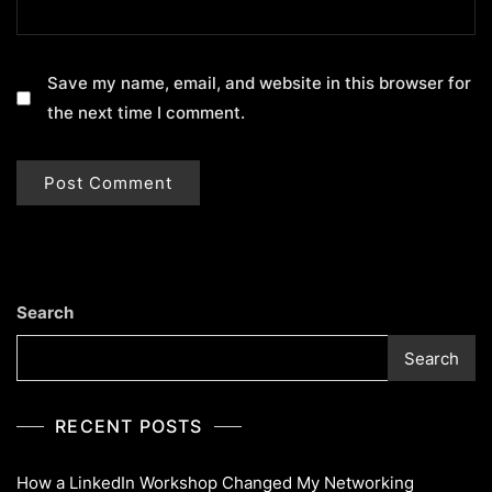
Save my name, email, and website in this browser for
the next time I comment.
Search
Search
RECENT POSTS
How a LinkedIn Workshop Changed My Networking