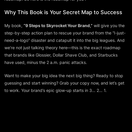
Why This Book is Your Secret Map to Success
My book,
“9 Steps to Skyrocket Your Brand,”
will give you the
step-by-step action plan to rescue your brand from the “I-just-
need-a-logo” disaster and catapult it into the big leagues. And
we’re not just talking theory here—this is the exact roadmap
that brands like Glossier, Dollar Shave Club, and Starbucks
have used, minus the 2 a.m. panic attacks.
Want to make your big idea
the next big thing
? Ready to stop
guessing and start winning? Grab your copy now, and let’s get
to work. Your brand’s epic glow-up starts in 3… 2… 1.