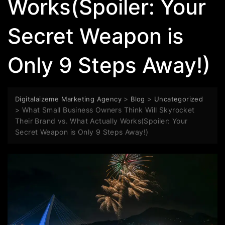
Works(Spoiler: Your
Secret Weapon is
Only 9 Steps Away!)
>
>
Digitalaizeme Marketing Agency
Blog
Uncategorized
>
What Small Business Owners Think Will Skyrocket
Their Brand vs. What Actually Works(Spoiler: Your
Secret Weapon is Only 9 Steps Away!)