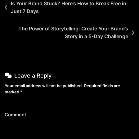
Post
Is Your Brand Stuck? Here’s How to Break Free in
Your
Just 7 Days
navigation
Secret
Weapon
The Power of Storytelling: Create Your Brand’s
Is
Story in a 5-Day Challenge
Only
9
Steps
Away!)
Leave a Reply
Your email address will not be published.
Required fields are
marked
*
Comment
*