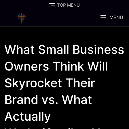
Skip
TOP MENU
to
content
MENU
What Small Business
Owners Think Will
Skyrocket Their
Brand vs. What
Actually