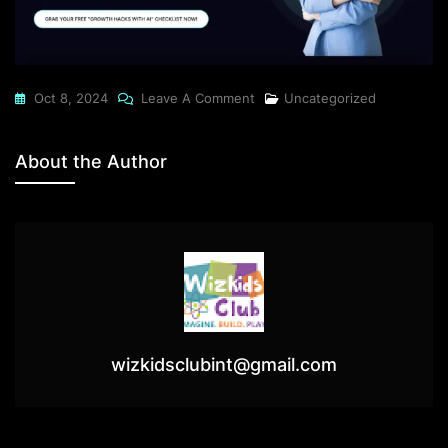
On
Oct 8, 2024
Leave A Comment
Uncategorized
What
Small
About the Author
Business
Owners
Think
Will
Skyrocket
Their
Brand
Vs.
wizkidsclubint@gmail.com
What
Actually
Works(Spoiler: