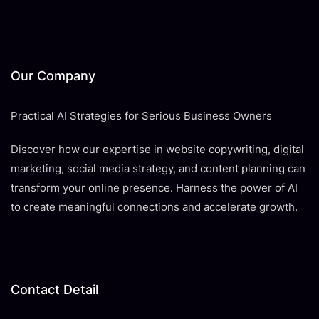
Our Company
Practical AI Strategies for Serious Business Owners
Discover how our expertise in website copywriting, digital
marketing, social media strategy, and content planning can
transform your online presence. Harness the power of AI
to create meaningful connections and accelerate growth.
Contact Detail