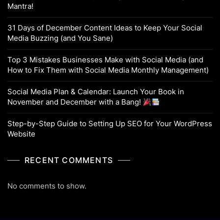
Mantra!
31 Days of December Content Ideas to Keep Your Social
Media Buzzing (and You Sane)
Top 3 Mistakes Businesses Make with Social Media (and
How to Fix Them with Social Media Monthly Management)
Social Media Plan & Calendar: Launch Your Book in
November and December with a Bang!
Step-by-Step Guide to Setting Up SEO for Your WordPress
Website
RECENT COMMENTS
No comments to show.