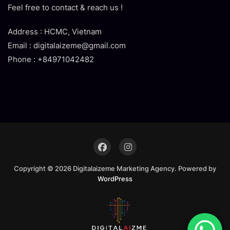
Feel free to contact & reach us !
Address : HCMC, Vietnam
Email : digitalaizeme@gmail.com
Phone : +84971042482
Copyright © 2026 Digitalaizeme Marketing Agency. Powered by
WordPress