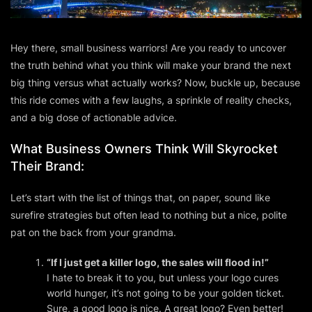
Hey there, small business warriors! Are you ready to uncover
the truth behind what you
think
will make your brand the next
big thing versus what actually works? Now, buckle up, because
this ride comes with a few laughs, a sprinkle of reality checks,
and a big dose of actionable advice.
What Business Owners
Think
Will Skyrocket
Their Brand:
Let’s start with the list of things that, on paper, sound like
surefire strategies but often lead to nothing but a nice, polite
pat on the back from your grandma.
“If I just get a killer logo, the sales will flood in!”
I hate to break it to you, but unless your logo cures
world hunger, it’s not going to be your golden ticket.
Sure, a good logo is nice. A great logo? Even better!