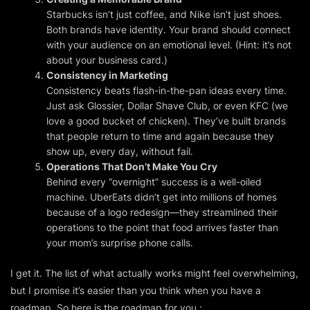
Starbucks isn’t
just
coffee, and Nike isn’t
just
shoes.
Both brands have
identity
. Your brand should connect
with your audience on an emotional level. (Hint: it’s not
about your business card.)
Consistency in Marketing
Consistency beats flash-in-the-pan ideas every time.
Just ask Glossier, Dollar Shave Club, or even KFC (we
love a good bucket of chicken). They’ve built brands
that people return to time and again because they
show up, every day, without fail.
Operations That Don’t Make You Cry
Behind every “overnight” success is a well-oiled
machine. UberEats didn’t get into millions of homes
because of a logo redesign—they streamlined their
operations to the point that food arrives faster than
your mom’s surprise phone calls.
I get it. The list of what
actually
works might feel overwhelming,
but I promise it’s easier than you think when you have a
roadmap. So here is the roadmap for you :