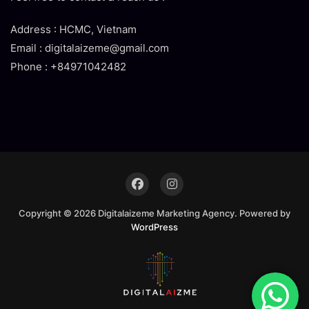
Address : HCMC, Vietnam
Email : digitalaizeme@gmail.com
Phone : +84971042482
Copyright © 2026 Digitalaizeme Marketing Agency. Powered by
WordPress