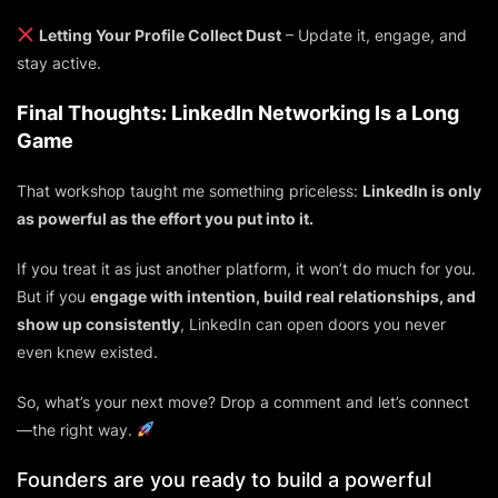
Letting Your Profile Collect Dust
– Update it, engage, and
stay active.
Final Thoughts: LinkedIn Networking Is a Long
Game
That workshop taught me something priceless:
LinkedIn is only
as powerful as the effort you put into it.
If you treat it as just another platform, it won’t do much for you.
But if you
engage with intention, build real relationships, and
show up consistently
, LinkedIn can open doors you never
even knew existed.
So, what’s your next move? Drop a comment and let’s connect
—
the right way.
Founders are you ready to build a powerful