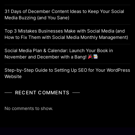
31 Days of December Content Ideas to Keep Your Social
Media Buzzing (and You Sane)
Top 3 Mistakes Businesses Make with Social Media (and
How to Fix Them with Social Media Monthly Management)
Social Media Plan & Calendar: Launch Your Book in
November and December with a Bang!
Step-by-Step Guide to Setting Up SEO for Your WordPress
Website
RECENT COMMENTS
No comments to show.