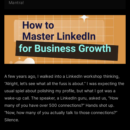
Mantra!
A few years ago, I walked into a LinkedIn workshop thinking,
“Alright, let’s see what all the fuss is about.”
I was expecting the
usual spiel about polishing my profile, but what I got was a
wake-up call. The speaker, a LinkedIn guru, asked us,
“How
many of you have over 500 connections?”
Hands shot up.
“Now, how many of you actually talk to those connections?”
Silence.