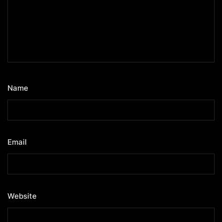
Name
*
Email
*
Website