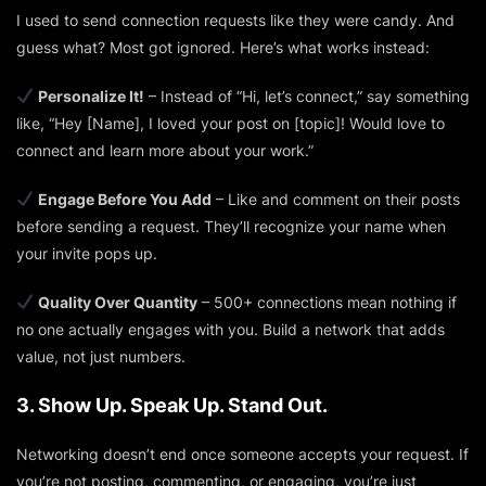
I used to send connection requests like they were candy. And
guess what? Most got ignored. Here’s what works instead:
Personalize It!
– Instead of “Hi, let’s connect,” say something
like,
“Hey [Name], I loved your post on [topic]! Would love to
connect and learn more about your work.”
Engage Before You Add
– Like and comment on their posts
before sending a request. They’ll recognize your name when
your invite pops up.
Quality Over Quantity
– 500+ connections mean nothing if
no one actually engages with you. Build a network that adds
value, not just numbers.
3. Show Up. Speak Up. Stand Out.
Networking doesn’t end once someone accepts your request. If
you’re not posting, commenting, or engaging, you’re just