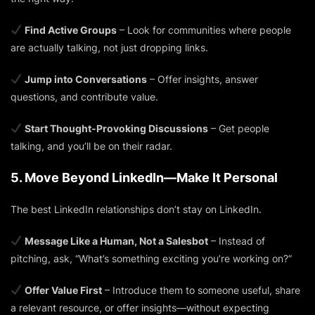
Find Active Groups
– Look for communities where people
are actually talking, not just dropping links.
Jump into Conversations
– Offer insights, answer
questions, and contribute value.
Start Thought-Provoking Discussions
– Get people
talking, and you’ll be on their radar.
5. Move Beyond LinkedIn—Make It Personal
The best LinkedIn relationships don’t stay on LinkedIn.
Message Like a Human, Not a Salesbot
– Instead of
pitching, ask,
“What’s something exciting you’re working on?”
Offer Value First
– Introduce them to someone useful, share
a relevant resource, or offer insights—without expecting