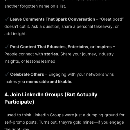
another forgotten name on a list.
Leave Comments That Spark Conversation
– “Great post!”
doesn’t cut it. Ask a question, share a personal takeaway, or
add insight.
Post Content That Educates, Entertains, or Inspires
–
People connect with
stories
. Share your journey, industry
insights, or lessons learned.
Celebrate Others
– Engaging with your network’s wins
makes you
memorable and likable
.
4. Join LinkedIn Groups (But Actually
Participate)
I used to think LinkedIn Groups were just a dumping ground for
self-promo posts. Turns out, they’re gold mines—if you engage
the right way.