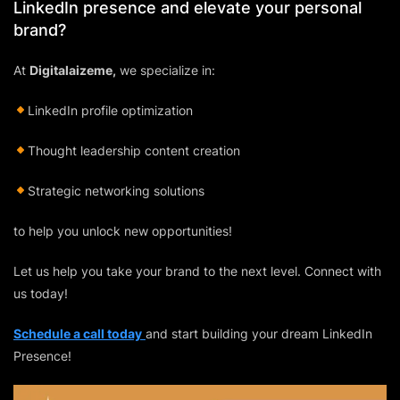
LinkedIn presence and elevate your personal
brand?
At
Digitalaizeme,
we specialize in:
LinkedIn profile optimization
Thought leadership content creation
Strategic networking solutions
to help you unlock new opportunities!
Let us help you take your brand to the next level. Connect with
us today!
Schedule a call today
and start building your dream LinkedIn
Presence!