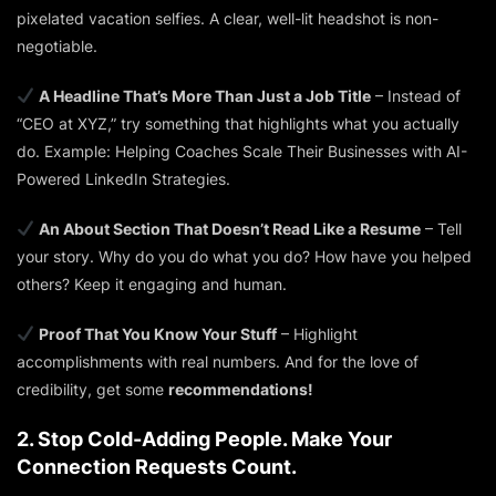
pixelated vacation selfies. A clear, well-lit headshot is non-
negotiable.
A Headline That’s More Than Just a Job Title
– Instead of
“CEO at XYZ,” try something that highlights what you actually
do. Example:
Helping Coaches Scale Their Businesses with AI-
Powered LinkedIn Strategies.
An About Section That Doesn’t Read Like a Resume
– Tell
your story. Why do you do what you do? How have you helped
others? Keep it engaging and human.
Proof That You Know Your Stuff
– Highlight
accomplishments with real numbers. And for the love of
credibility, get some
recommendations!
2. Stop Cold-Adding People. Make Your
Connection Requests Count.