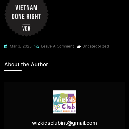
On
Mar 3, 2025
Leave A Comment
Uncategorized
How
A
About the Author
LinkedIn
Workshop
Changed
My
Networking
Mantra!
wizkidsclubint@gmail.com