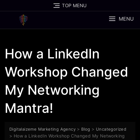
Skip
TOP MENU
to
content
MENU
How a LinkedIn
Workshop Changed
My Networking
Mantra!
>
>
Digitalaizeme Marketing Agency
Blog
Uncategorized
>
How a LinkedIn Workshop Changed My Networking