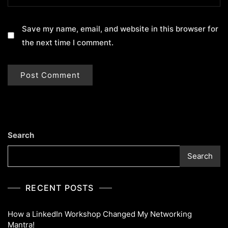
Save my name, email, and website in this browser for
the next time I comment.
Search
Search
RECENT POSTS
How a LinkedIn Workshop Changed My Networking
Mantra!