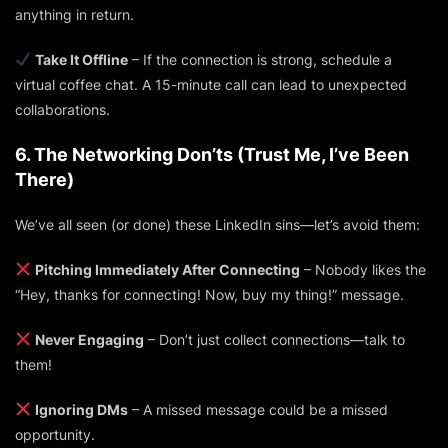
anything in return.
Take It Offline
– If the connection is strong, schedule a
virtual coffee chat. A 15-minute call can lead to unexpected
collaborations.
6. The Networking Don’ts (Trust Me, I’ve Been
There)
We’ve all seen (or done) these LinkedIn sins—let’s avoid them:
Pitching Immediately After Connecting
– Nobody likes the
“Hey, thanks for connecting! Now, buy my thing!” message.
Never Engaging
– Don’t just collect connections—talk to
them!
Ignoring DMs
– A missed message could be a missed
opportunity.