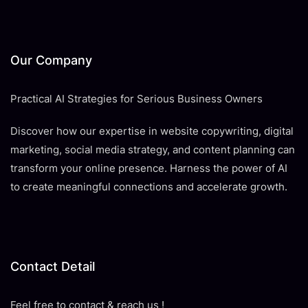
Our Company
Practical AI Strategies for Serious Business Owners
Discover how our expertise in website copywriting, digital
marketing, social media strategy, and content planning can
transform your online presence. Harness the power of AI
to create meaningful connections and accelerate growth.
Contact Detail
Feel free to contact & reach us !