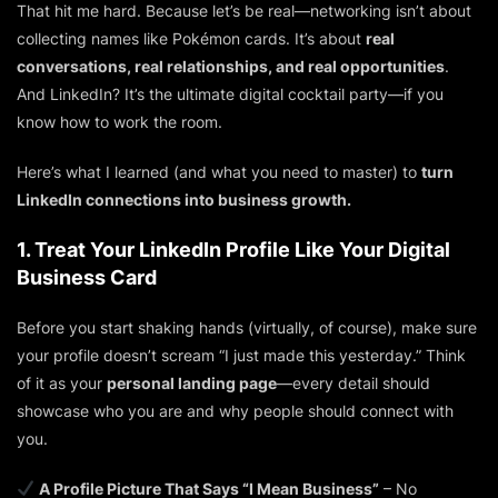
That hit me hard. Because let’s be real—networking isn’t about
collecting names like Pokémon cards. It’s about
real
conversations, real relationships, and real opportunities
.
And LinkedIn? It’s the ultimate digital cocktail party—if you
know how to work the room.
Here’s what I learned (and what you need to master) to
turn
LinkedIn connections into business growth.
1. Treat Your LinkedIn Profile Like Your Digital
Business Card
Before you start shaking hands (virtually, of course), make sure
your profile doesn’t scream “I just made this yesterday.” Think
of it as your
personal landing page
—every detail should
showcase who you are and why people should connect with
you.
A Profile Picture That Says “I Mean Business”
– No