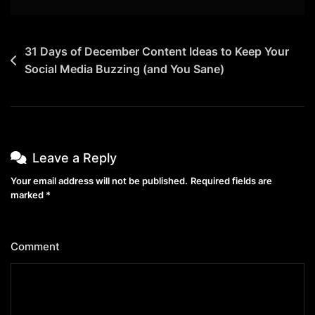
Post
31 Days of December Content Ideas to Keep Your
Social Media Buzzing (and You Sane)
navigation
Leave a Reply
Your email address will not be published.
Required fields are
marked
*
Comment
*