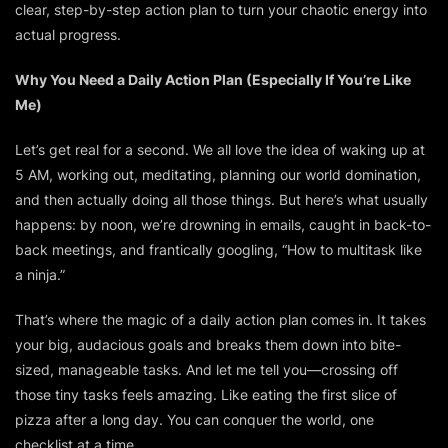
clear, step-by-step action plan to turn your chaotic energy into
actual progress.
Why You Need a Daily Action Plan (Especially If You’re Like
Me)
Let’s get real for a second. We all love the idea of waking up at
5 AM, working out, meditating, planning our world domination,
and then actually doing all those things. But here’s what usually
happens: by noon, we’re drowning in emails, caught in back-to-
back meetings, and frantically googling, “How to multitask like
a ninja.”
That’s where the magic of a daily action plan comes in. It takes
your big, audacious goals and breaks them down into bite-
sized, manageable tasks. And let me tell you—crossing off
those tiny tasks feels
amazing
. Like eating the first slice of
pizza after a long day. You
can
conquer the world, one
checklist at a time.