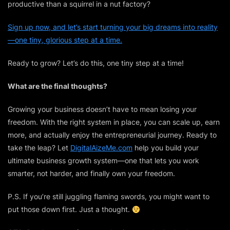
productive than a squirrel in a nut factory?
Sign up now, and let’s start turning your big dreams into reality
—one tiny, glorious step at a time.
Ready to grow? Let’s do this, one tiny step at a time!
What are the final thoughts?
Growing your business doesn’t have to mean losing your
freedom. With the right system in place, you can scale up, earn
more, and actually enjoy the entrepreneurial journey. Ready to
take the leap? Let
DigitalAizeMe.com
help you build your
ultimate business growth system—one that lets you work
smarter, not harder, and finally own your freedom.
P.S. If you’re still juggling flaming swords, you might want to
put those down first. Just a thought.