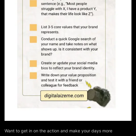
Want to get in on the action and make your days more