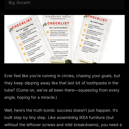
Big Growth
Ever feel like you’re running in circles, chasing your goals, but
they keep slipping away like that last bit of toothpaste in the
tube? (Come on, we’ve all been there—squeezing from every
angle, hoping for a miracle.)
Well, here’s the truth bomb: success doesn’t just happen. It’s
built step by tiny step. Like assembling IKEA furniture (but
without the leftover screws and mild breakdowns), you need a