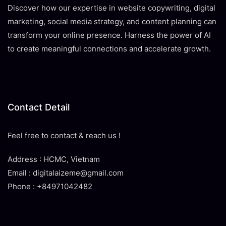
Discover how our expertise in website copywriting, digital
marketing, social media strategy, and content planning can
transform your online presence. Harness the power of AI
to create meaningful connections and accelerate growth.
Contact Detail
Feel free to contact & reach us !
Address : HCMC, Vietnam
Email : digitalaizeme@gmail.com
Phone : +84971042482