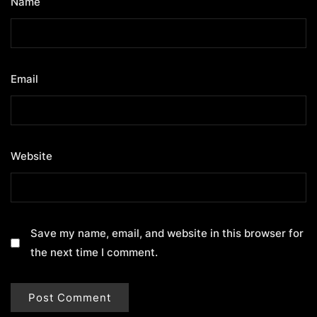
Name
*
Email
*
Website
Save my name, email, and website in this browser for
the next time I comment.