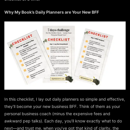
Why My Book’s Daily Planners are Your New BFF
In this checklist, I lay out daily planners so simple and effective,
they’ll become your new business BFF. Think of them as your
personal business coach (minus the expensive fees and
awkward pep talks). Each day, you’ll know exactly what to do
next—and trust me, when you’ve got that kind of clarity, the