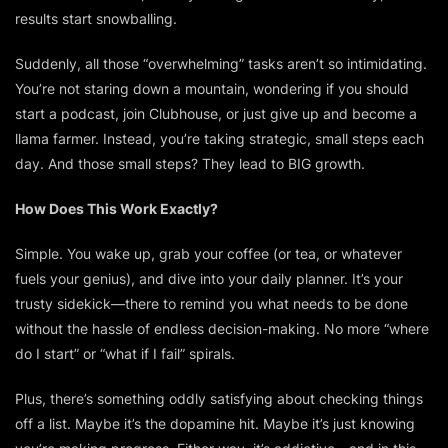
results start snowballing.
Suddenly, all those “overwhelming” tasks aren’t so intimidating.
You’re not staring down a mountain, wondering if you should
start a podcast, join Clubhouse, or just give up and become a
llama farmer. Instead, you’re taking strategic, small steps each
day. And those small steps? They lead to BIG growth.
How Does This Work Exactly?
Simple. You wake up, grab your coffee (or tea, or whatever
fuels your genius), and dive into your daily planner. It’s your
trusty sidekick—there to remind you what needs to be done
without the hassle of endless decision-making. No more “where
do I start” or “what if I fail” spirals.
Plus, there’s something
oddly
satisfying about checking things
off a list. Maybe it’s the dopamine hit. Maybe it’s just knowing