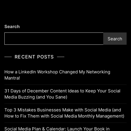
Search
Search
RECENT POSTS
How a LinkedIn Workshop Changed My Networking
Mantra!
31 Days of December Content Ideas to Keep Your Social
Media Buzzing (and You Sane)
Top 3 Mistakes Businesses Make with Social Media (and
How to Fix Them with Social Media Monthly Management)
Social Media Plan & Calendar: Launch Your Book in