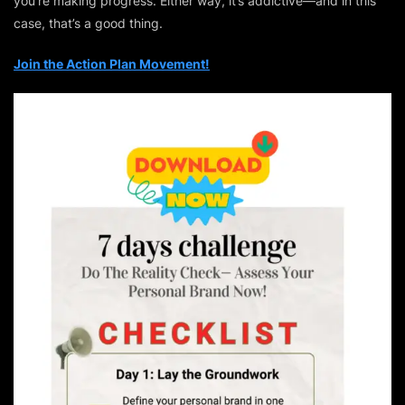
you’re making progress. Either way, it’s addictive—and in this
case, that’s a good thing.
Join the Action Plan Movement!