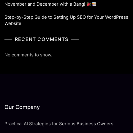
November and December with a Bang!
Step-by-Step Guide to Setting Up SEO for Your WordPress
Website
RECENT COMMENTS
No comments to show.
Our Company
Practical AI Strategies for Serious Business Owners