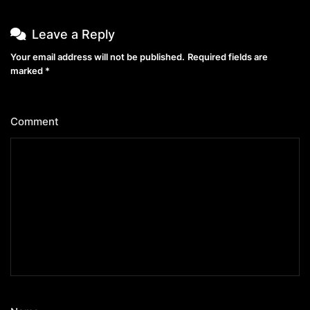
Leave a Reply
Your email address will not be published.
Required fields are
marked
*
Comment
*