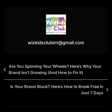
A
Daily
Action
Plan:
How
Small
Steps
wizkidsclubint@gmail.com
Lead
To
Big
Post
Are You Spinning Your Wheels? Here’s Why Your
Growth
Brand Isn’t Growing (And How to Fix It)
navigation
Is Your Brand Stuck? Here’s How to Break Free in
Just 7 Days