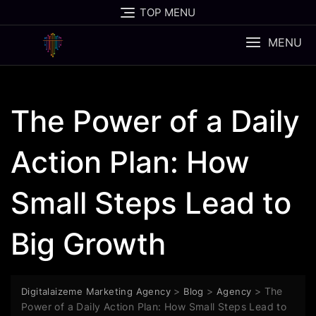
Skip
TOP MENU
to
content
MENU
The Power of a Daily
Action Plan: How
Small Steps Lead to
Big Growth
>
>
>
The
Digitalaizeme Marketing Agency
Blog
Agency
Power of a Daily Action Plan: How Small Steps Lead to