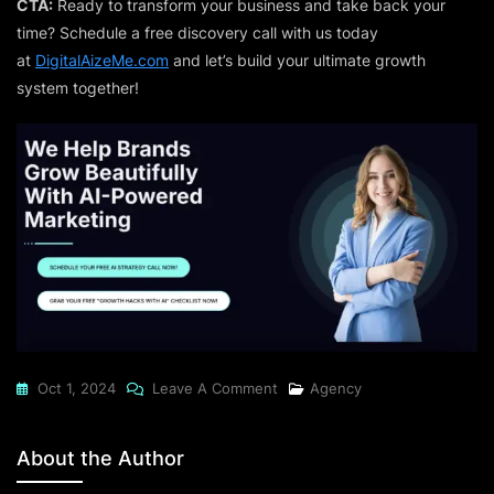
CTA:
Ready to transform your business and take back your
time? Schedule a free discovery call with us today
at
DigitalAizeMe.com
and let’s build your ultimate growth
system together!
On
Oct 1, 2024
Leave A Comment
Agency
The
Power
About the Author
Of