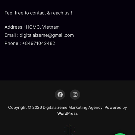
Feel free to contact & reach us !
Address : HCMC, Vietnam
Email : digitalaizeme@gmail.com
Phone : +84971042482
Copyright © 2026 Digitalaizeme Marketing Agency. Powered by
WordPress