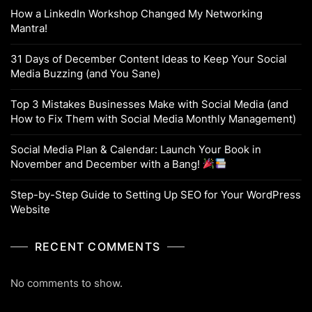
How a LinkedIn Workshop Changed My Networking
Mantra!
31 Days of December Content Ideas to Keep Your Social
Media Buzzing (and You Sane)
Top 3 Mistakes Businesses Make with Social Media (and
How to Fix Them with Social Media Monthly Management)
Social Media Plan & Calendar: Launch Your Book in
November and December with a Bang!
Step-by-Step Guide to Setting Up SEO for Your WordPress
Website
RECENT COMMENTS
No comments to show.