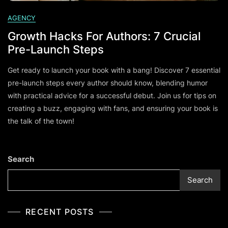
AGENCY
Growth Hacks For Authors: 7 Crucial
Pre-Launch Steps
Get ready to launch your book with a bang! Discover 7 essential
pre-launch steps every author should know, blending humor
with practical advice for a successful debut. Join us for tips on
creating a buzz, engaging with fans, and ensuring your book is
the talk of the town!
Search
Search
RECENT POSTS