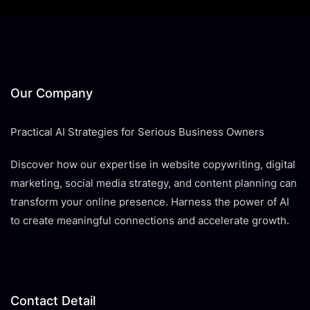
Our Company
Practical AI Strategies for Serious Business Owners
Discover how our expertise in website copywriting, digital
marketing, social media strategy, and content planning can
transform your online presence. Harness the power of AI
to create meaningful connections and accelerate growth.
Contact Detail