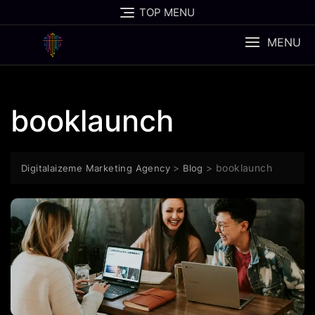
Skip
TOP MENU
to
content
MENU
booklaunch
>
>
booklaunch
Digitalaizeme Marketing Agency
Blog